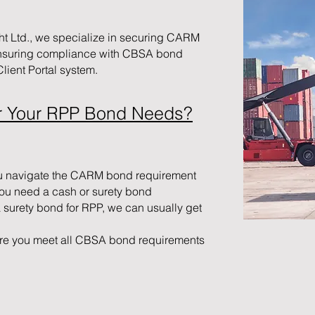
ht Ltd., we specialize in securing CARM
nsuring compliance with CBSA bond
ient Portal system.
r Your RPP Bond Needs?
u navigate the CARM bond requirement
you need a cash or surety bond
a surety bond for RPP, we can usually get
re you meet all CBSA bond requirements