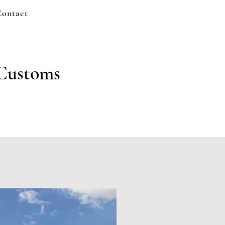
Contact
 Customs