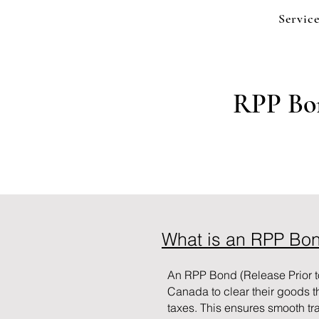
Service
RPP Bon
What is an RPP Bo
An RPP Bond (Release Prior t
Canada to clear their goods 
taxes. This ensures smooth tr