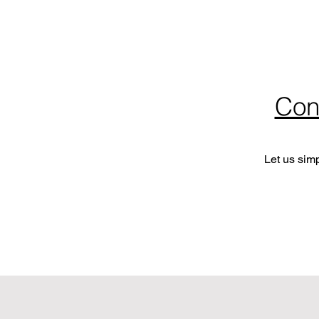
Con
Let us sim