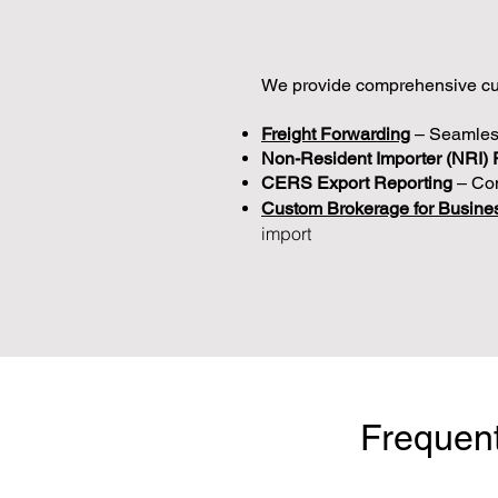
We provide comprehensive cus
Freight Forwarding
– Seamles
Non-Resident Importer (NRI) 
CERS Export Reporting
– Com
Custom Brokerage for Busine
import
Frequent