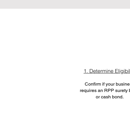
1. Determine Eligibil
Confirm if your busin
requires an RPP surety
or cash bond.