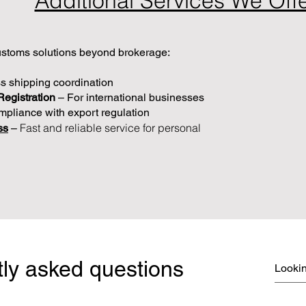
Additional Services We Off
toms solutions beyond brokerage:​
s shipping coordination
Registration
– For international businesses
pliance with export regulation
Fast and reliable service for personal
ss
–
ly asked questions