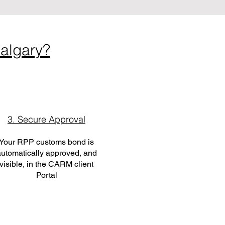
algary?
3. Secure Approval
Your RPP customs bond is
utomatically approved, and
visible, in the CARM client
Portal