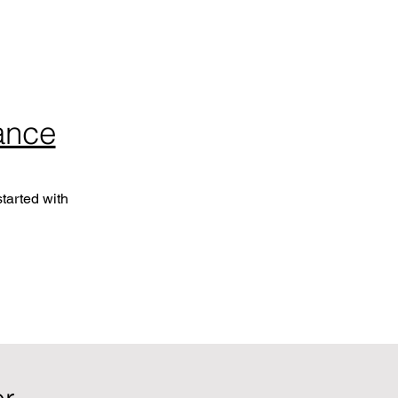
ance
tarted with