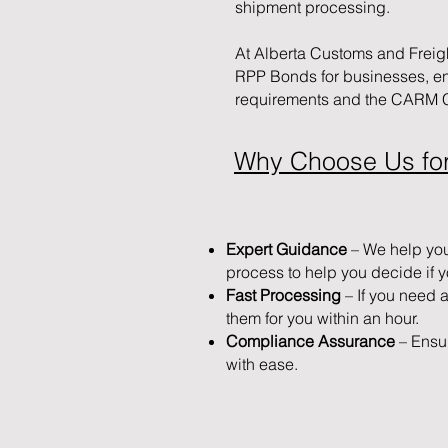
shipment processing.
At Alberta Customs and Freig
RPP Bonds for businesses, e
requirements and the CARM Cl
Why Choose Us fo
Expert Guidance
– We help yo
process to help you decide if 
Fast Processing
– If you need 
them for you within an hour.
Compliance Assurance
– Ensu
with ease.