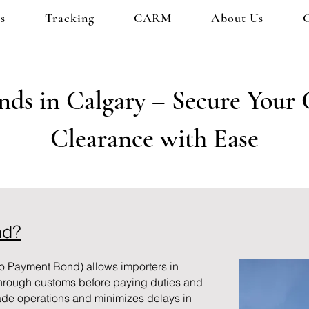
s
Tracking
CARM
About Us
ds in Calgary – Secure Your
Clearance with Ease
nd?
o Payment Bond) allows importers in
through customs before paying duties and
ade operations and minimizes delays in