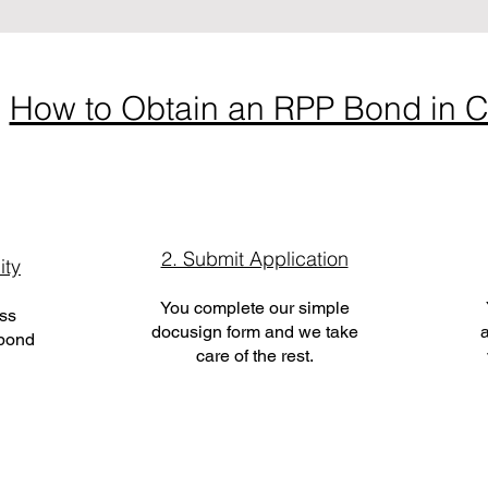
How to Obtain an RPP Bond in C
2. Submit Application
ity
You complete our simple
ess
docusign form and we take
a
 bond
care of the rest.