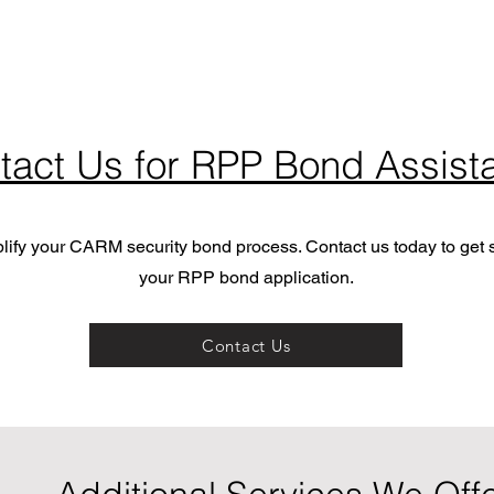
tact Us for RPP Bond Assist
plify your CARM security bond process. Contact us today to get s
your RPP bond application.
Contact Us