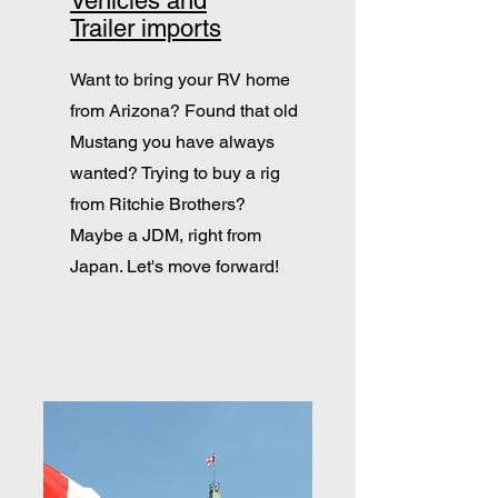
Vehicles and
Trailer imports
Want to bring your RV home
from Arizona? Found that old
Mustang you have always
wanted? Trying to buy a rig
from Ritchie Brothers?
Maybe a JDM, right from
Japan. Let's move forward!