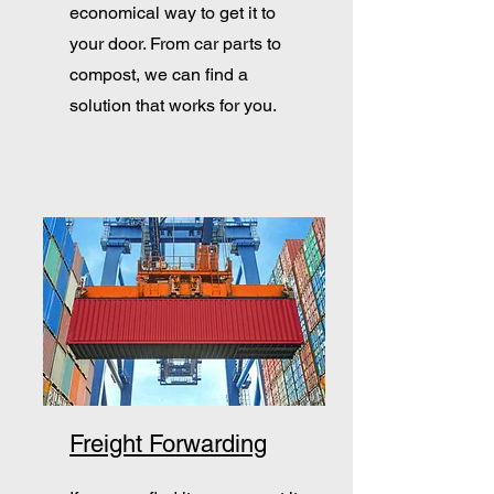
economical way to get it to
your door. From car parts to
compost, we can find a
solution that works for you.
Freight Forwarding