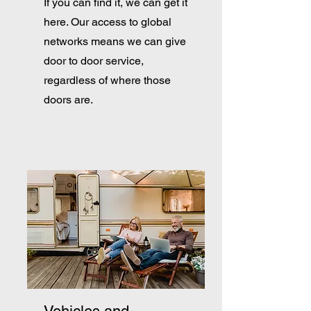
If you can find it, we can get it
here. Our access to global
networks means we can give
door to door service,
regardless of where those
doors are.