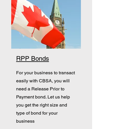
RPP Bonds
For your business to transact
easily with CBSA, you will
need a Release Prior to
Payment bond. Let us help
you get the right size and
type of bond for your
business