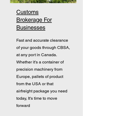
Customs
Brokerage For
Businesses
Fast and accurate clearance
of your goods through CBSA,
at any port in Canada.
Whether it's a container of
precision machinery from
Europe, pallets of product
from the USA or that
airfreight package you need
today, It's time to move
forward