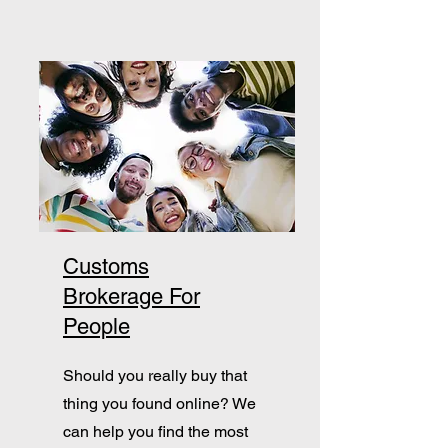
Customs
Brokerage For
People
Should you really buy that
thing you found online? We
can help you find the most