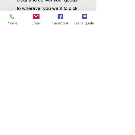
to wherever you want to pick
them up.... or deliver to your
Phone
Email
Facebook
Get a quote
door.
Aircraft
Importation