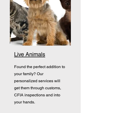
Live Animals
Found the perfect addition to
your family? Our
personalized services will
get them through customs,
CFIA inspections and into
your hands.