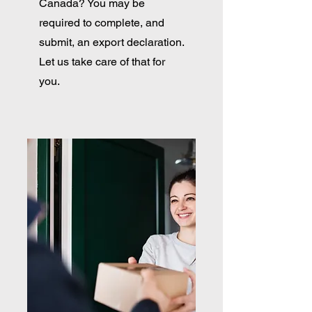
Canada? You may be
required to complete, and
submit, an export declaration.
Let us take care of that for
you.