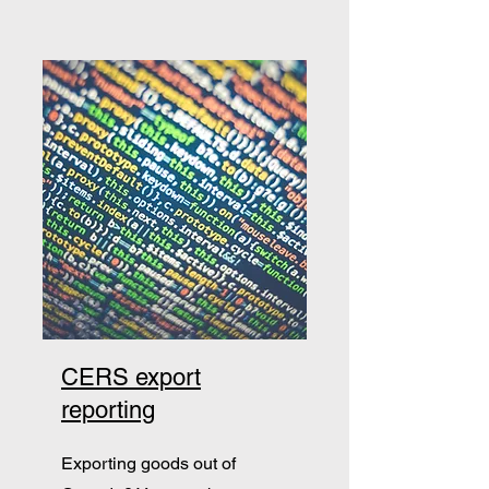
CERS export
reporting
Exporting goods out of