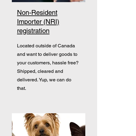
Non-Resident
Importer (NRI)
registration
Located outside of Canada
and want to deliver goods to
your customers, hassle free?
Shipped, cleared and
delivered. Yup, we can do
that.