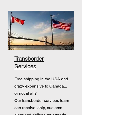
Transborder
Services
Free shipping in the USA and
crazy expensive to Canada...
or not at all?
Our transborder services team
can receive, ship, customs
clear and deliver your goods